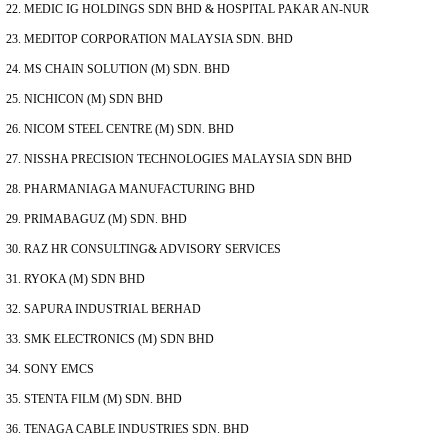
MEDIC IG HOLDINGS SDN BHD & HOSPITAL PAKAR AN-NUR
MEDITOP CORPORATION MALAYSIA SDN. BHD
MS CHAIN SOLUTION (M) SDN. BHD
NICHICON (M) SDN BHD
NICOM STEEL CENTRE (M) SDN. BHD
NISSHA PRECISION TECHNOLOGIES MALAYSIA SDN BHD
PHARMANIAGA MANUFACTURING BHD
PRIMABAGUZ (M) SDN. BHD
RAZ HR CONSULTING& ADVISORY SERVICES
RYOKA (M) SDN BHD
SAPURA INDUSTRIAL BERHAD
SMK ELECTRONICS (M) SDN BHD
SONY EMCS
STENTA FILM (M) SDN. BHD
TENAGA CABLE INDUSTRIES SDN. BHD