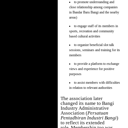
to promote understanding and
close relationship among companies
in Bandar Baru Bangi and the nearby
areas)
to engage staff of its members in
sports, recreation and community
based cultural activities
to organize beneficial slot talk
sessions, seminars and training for its
members
to provide a platform to exchange
views and experience for positive
purposes
to assist members with difficulties
in relation to relevant authorities
The association later
changed its name to B
angi
Industry Administrative
Association (
Persatuan
Pentadbiran Industri Bangi
)
to reflect its extended
role. Membership too was