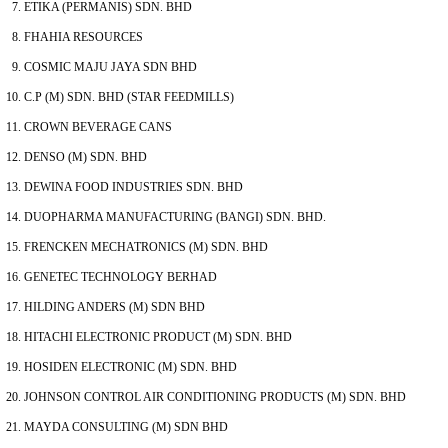
ETIKA (PERMANIS) SDN. BHD
FHAHIA RESOURCES
COSMIC MAJU JAYA SDN BHD
C.P (M) SDN. BHD (STAR FEEDMILLS)
CROWN BEVERAGE CANS
DENSO (M) SDN. BHD
DEWINA FOOD INDUSTRIES SDN. BHD
DUOPHARMA MANUFACTURING (BANGI) SDN. BHD.
FRENCKEN MECHATRONICS (M) SDN. BHD
GENETEC TECHNOLOGY BERHAD
HILDING ANDERS (M) SDN BHD
HITACHI ELECTRONIC PRODUCT (M) SDN. BHD
HOSIDEN ELECTRONIC (M) SDN. BHD
JOHNSON CONTROL AIR CONDITIONING PRODUCTS (M) SDN. BHD
MAYDA CONSULTING (M) SDN BHD